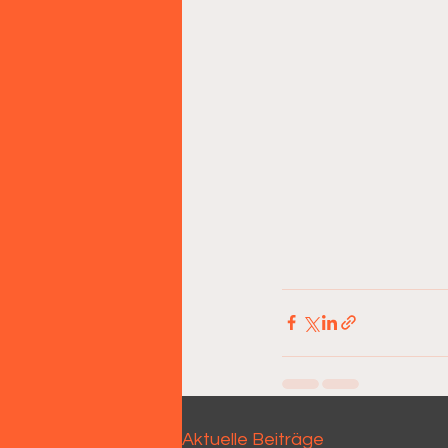
Aktuelle Beiträge