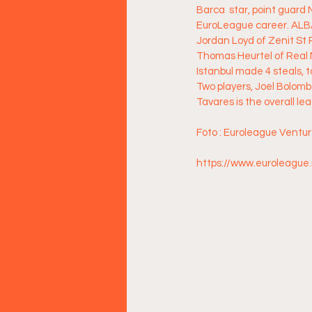
Barca  star, point guard
EuroLeague career. ALBA'
Jordan Loyd of Zenit St 
Thomas Heurtel of Real M
Istanbul made 4 steals, 
Two players, Joel Bolomb
Tavares is the overall le
Foto : Euroleague Ventu
https://www.euroleague