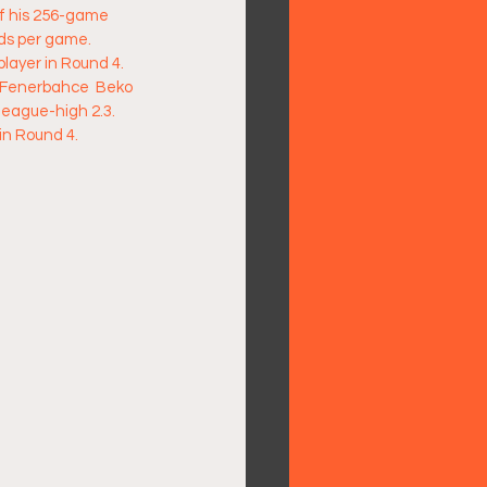
of his 256-game 
ds per game.  
layer in Round 4. 
f Fenerbahce  Beko 
league-high 2.3. 
n Round 4.  