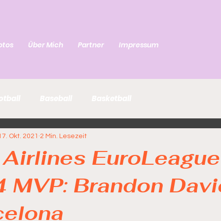
otos
Über Mich
Partner
Impressum
otball
Baseball
Basketball
17. Okt. 2021
2 Min. Lesezeit
 Airlines EuroLeague
4 MVP: Brandon Davi
celona