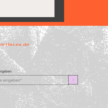
Pride steigt ab
portfaces.de
ingeben
>