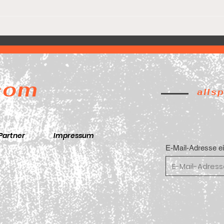
Lion
Game 5. Final Four. 🚨
.com
alls
Partner
Impressum
E-Mail-Adresse e