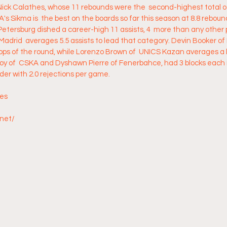
 Nick Calathes, whose 11 rebounds were the  second-highest total 
s Sikma is  the best on the boards so far this season at 8.8 reboun
Petersburg dished a career-high 11 assists, 4  more than any other p
adrid  averages 5.5 assists to lead that category. Devin Booker o
tops of the round, while Lorenzo Brown of  UNICS Kazan averages a 
oy of  CSKA and Dyshawn Pierre of Fenerbahce, had 3 blocks each i
ader with 2.0 rejections per game.
res
.net/