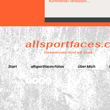
Kommentar verfassen...
Díaz-Team führt nach 25
Minuten bereits mit 31
Punkten
allsportfaces
Gemeinsam sind wir stark
Start
allsportfaces Fotos
Über Mich