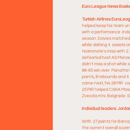
Euro League News Basket
Turkish Airlines EuroLe
helped keep his team un
with a performance  index
season. Davies matched c
while dishing 4  assists 
teammate's miss with 2.7
defeated host AS Monaco
didn't miss a shot while s
88-65 win over  Panathin
points, 8 rebounds and 4
came next, his 28 PIR  c
25 PIR helped CSKA Moscow
Zvezda mts  Belgrade. Sh
Individual leaders: Jorda
With  27 points for Barca
the current overall scori