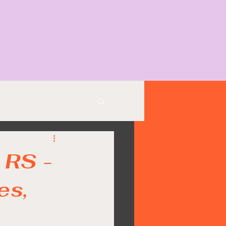
 RS -
es,