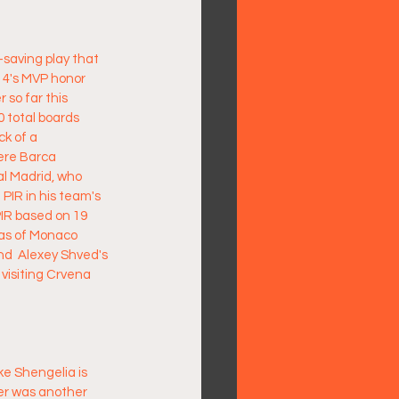
saving play that 
4's MVP honor 
 so far this 
 total boards 
k of a 
ere Barca 
l Madrid, who  
 PIR in his team's 
IR based on 19 
mas of Monaco 
nd  Alexey Shved's 
 visiting Crvena 
ke Shengelia is 
der was another 