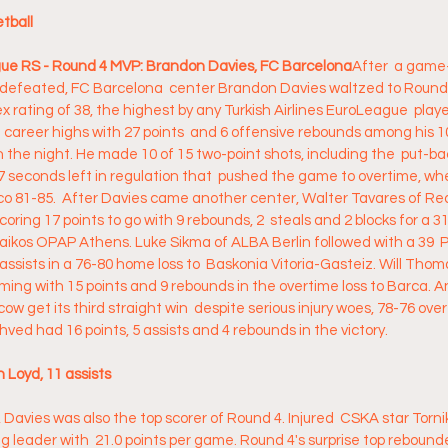
ball 
ague RS - Round 4 MVP: Brandon Davies, FC Barcelona
After  a game-
defeated, FC Barcelona  center Brandon Davies waltzed to Round 
 rating of 38, the highest by any Turkish Airlines EuroLeague  player
areer highs with 27 points  and 6 offensive rebounds among his 10
on the night. He made 10 of 15 two-point shots, including the  put-bac
 seconds left in regulation that  pushed the game to overtime, wh
 81-85.  After Davies came another center, Walter Tavares of Rea
coring 17 points to go with 9 rebounds, 2  steals and 2 blocks for a 31
aikos OPAP Athens. Luke Sikma of ALBA Berlin followed with a 39  P
 assists in a 76-80 home loss to  Baskonia Vitoria-Gasteiz. Will Tho
oming with 15 points and 9 rebounds in the overtime loss to Barca. A
 get its third straight win  despite serious injury woes, 78-76 over
ved had 16 points, 5 assists and 4 rebounds in the victory.
n Loyd, 11 assists
, Davies was also the top scorer of Round 4. Injured  CSKA star Torni
ng leader with  21.0 points per game. Round 4's surprise top reboun