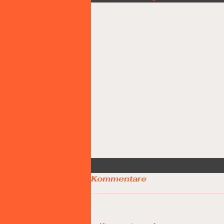
Kommentare