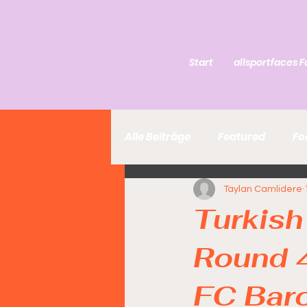
Start
allsportfaces F
Alle Beiträge
Featured
Fo
Taylan Camlidere
Turkish
Round 
FC Bar