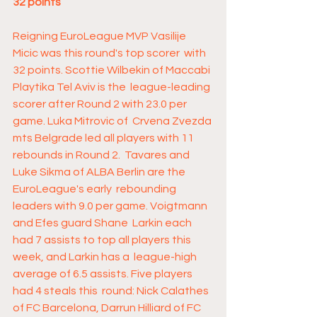
32 points
Reigning EuroLeague MVP Vasilije 
Micic was this round's top scorer  with 
32 points. Scottie Wilbekin of Maccabi 
Playtika Tel Aviv is the  league-leading 
scorer after Round 2 with 23.0 per 
game. Luka Mitrovic of  Crvena Zvezda 
mts Belgrade led all players with 11 
rebounds in Round 2.  Tavares and 
Luke Sikma of ALBA Berlin are the 
EuroLeague's early  rebounding 
leaders with 9.0 per game. Voigtmann 
and Efes guard Shane  Larkin each 
had 7 assists to top all players this 
week, and Larkin has a  league-high 
average of 6.5 assists. Five players 
had 4 steals this  round: Nick Calathes 
of FC Barcelona, Darrun Hilliard of FC 