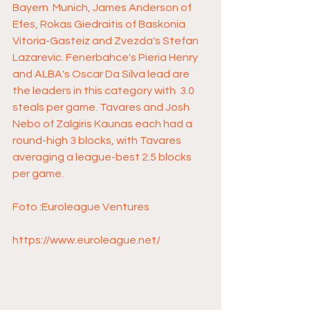
Bayern  Munich, James Anderson of 
Efes, Rokas Giedraitis of Baskonia  
Vitoria-Gasteiz and Zvezda's Stefan 
Lazarevic. Fenerbahce's Pieria Henry  
and ALBA's Oscar Da Silva lead are 
the leaders in this category with  3.0 
steals per game. Tavares and Josh 
Nebo of Zalgiris Kaunas each had a  
round-high 3 blocks, with Tavares 
averaging a league-best 2.5 blocks  
per game. 
Foto :Euroleague Ventures 
https://www.euroleague.net/