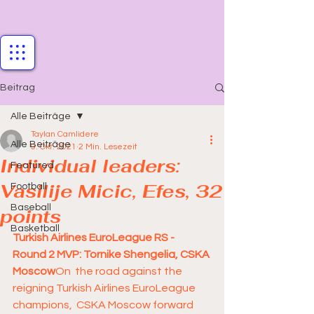
Beitrag
Alle Beiträge
Taylan Camlidere
Alle Beiträge
9. Okt. 2021
2 Min. Lesezeit
Individual leaders:
Featured
Vasilije Micic, Efes, 32
Football
Baseball
points
Basketball
Turkish Airlines EuroLeague RS - 
Round 2 MVP: Tornike Shengelia, CSKA 
Moscow
On  the road against the 
reigning Turkish Airlines EuroLeague 
champions,  CSKA Moscow forward 