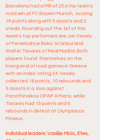
Barcelona had a PIR of 25 in his team's 
road win at FC Bayern Munich,  scoring 
16 points along with 5 assists and 2 
steals. Rounding out the  list of this 
week's top performers are Jan Vesely 
of Fenerbahce Beko  Istanbul and 
Walter Tavares of Real Madrid. Both 
players found  themselves on the 
losing end of road games in Greece 
with an index  rating 24. Vesely 
collected 18 points, 10 rebounds and 
5 assists in a  loss against 
Panathinaikos OPAP Athens, while 
Tavares had 15 points and 6  
rebounds in defeat at Olympiacos 
Piraeus. 
Individual leaders: Vasilije Micic, Efes, 