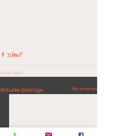
Alle ansehen
Aktuelle Beiträge