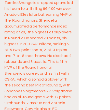
Tornike Shengelia stepped up and led 
his team to a  thrilling 96-100 win over 
Anadolu Efes Istanbul, earning MVP of 
the  Round honors. Shengelia 
accumulated a performance index 
rating of 29,  the highest of all players 
in Round 2. He scored 23 points, his 
highest  in a CSKA uniform, making 5-
of-5 two-point shots, 2-of-3 triples 
and  7-of-8 free throws. He also had 4 
rebounds and 3 assists. This is fifth  
MVP of the Round honor of 
Shengelia's career, and his first with 
CSKA,  which also had a player with 
the second best PIR of Round 2, with  
Johannes Voigtmann's 27. Voigtmann 
had an all-round game with 17 points,  
9 rebounds, 7 assists and 2 steals. 
Elsewhere, Cory Higgins of FC  