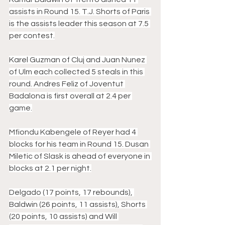
assists in Round 15. T.J. Shorts of Paris 
is the assists leader this season at 7.5 
per contest.
Karel Guzman of Cluj and Juan Nunez 
of Ulm each collected 5 steals in this 
round. Andres Feliz of Joventut 
Badalona is first overall at 2.4 per 
game.
Mfiondu Kabengele of Reyer had 4 
blocks for his team in Round 15. Dusan 
Miletic of Slask is ahead of everyone in 
blocks at 2.1 per night.
Delgado (17 points, 17 rebounds), 
Baldwin (26 points, 11 assists), Shorts 
(20 points, 10 assists) and Will 