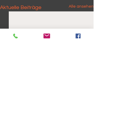
Alle ansehen
Aktuelle Beiträge
Kommentare