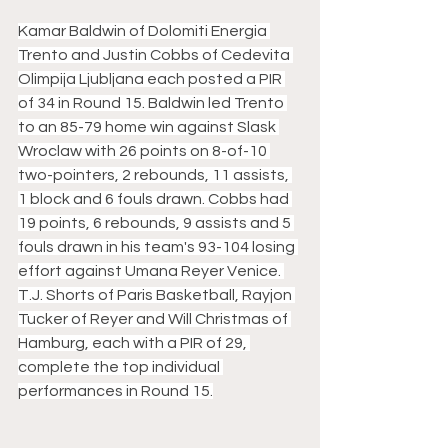
Kamar Baldwin of Dolomiti Energia 
Trento and Justin Cobbs of Cedevita 
Olimpija Ljubljana each posted a PIR 
of 34 in Round 15. Baldwin led Trento 
to an 85-79 home win against Slask 
Wroclaw with 26 points on 8-of-10 
two-pointers, 2 rebounds, 11 assists, 
1 block and 6 fouls drawn. Cobbs had 
19 points, 6 rebounds, 9 assists and 5 
fouls drawn in his team's 93-104 losing 
effort against Umana Reyer Venice. 
T.J. Shorts of Paris Basketball, Rayjon 
Tucker of Reyer and Will Christmas of 
Hamburg, each with a PIR of 29, 
complete the top individual 
performances in Round 15.