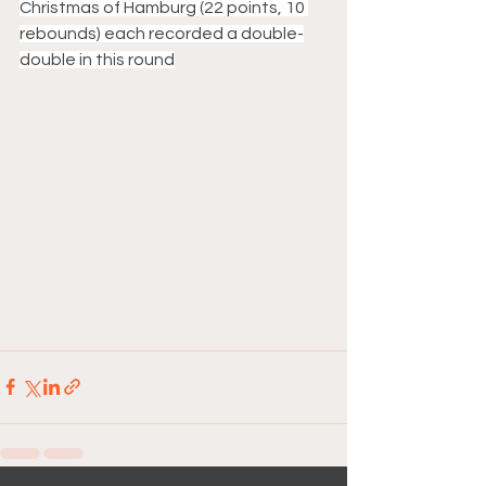
Christmas of Hamburg (22 points, 10 
rebounds) each recorded a double-
double in this round