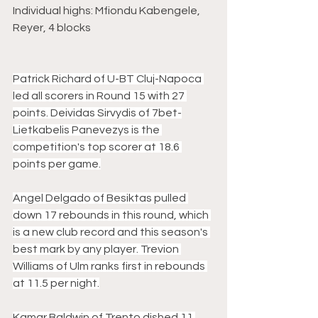
Individual highs: Mfiondu Kabengele, 
Reyer, 4 blocks
Patrick Richard of U-BT Cluj-Napoca 
led all scorers in Round 15 with 27 
points. Deividas Sirvydis of 7bet-
Lietkabelis Panevezys is the 
competition's top scorer at 18.6 
points per game.
Angel Delgado of Besiktas pulled 
down 17 rebounds in this round, which 
is a new club record and this season's 
best mark by any player. Trevion 
Williams of Ulm ranks first in rebounds 
at 11.5 per night.
Kamar Baldwin of Trento dished 11 