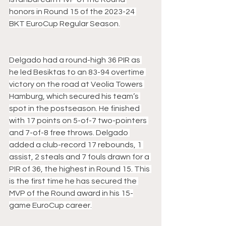
honors in Round 15 of the 2023-24 
BKT EuroCup Regular Season.
Delgado had a round-high 36 PIR as 
he led Besiktas to an 83-94 overtime 
victory on the road at Veolia Towers 
Hamburg, which secured his team’s 
spot in the postseason. He finished 
with 17 points on 5-of-7 two-pointers 
and 7-of-8 free throws. Delgado 
added a club-record 17 rebounds, 1 
assist, 2 steals and 7 fouls drawn for a 
PIR of 36, the highest in Round 15. This 
is the first time he has secured the 
MVP of the Round award in his 15-
game EuroCup career.