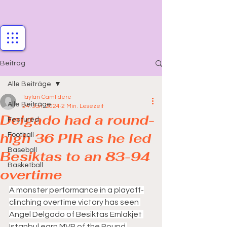
Beitrag
Alle Beiträge
Taylan Camlidere
Alle Beiträge
24. Jan. 2024
2 Min. Lesezeit
Delgado had a round-
Featured
high 36 PIR as he led
Football
Baseball
Besiktas to an 83-94
Basketball
overtime
A monster performance in a playoff-
clinching overtime victory has seen 
Angel Delgado of Besiktas Emlakjet 
Istanbul earn MVP of the Round 